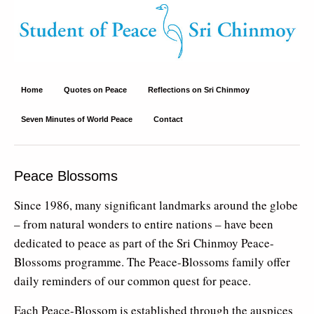
Student of Peace – Sri Chinmoy
Site about Sri Chinmoy's peace philosophy and peace activities
Home
Quotes on Peace
Reflections on Sri Chinmoy
Seven Minutes of World Peace
Contact
Peace Blossoms
Since 1986, many significant landmarks around the globe
– from natural wonders to entire nations – have been
dedicated to peace as part of the Sri Chinmoy Peace-
Blossoms programme. The Peace-Blossoms family offer
daily reminders of our common quest for peace.
Each Peace-Blossom is established through the auspices