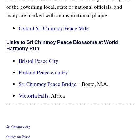
of the governing local, state or national officials, and
many are marked with an inspirational plaque.
Oxford Sri Chinmoy Peace Mile
Links to Sri Chinmoy Peace Blossoms at World
Harmony Run
Bristol Peace City
Finland Peace country
Sri Chinmoy Peace Bridge
– Bosto, M.A.
Victoria Falls
,
Africa
Sri Chinmoy.org
Quotes on Peace