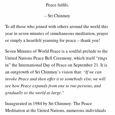
Peace fulfils.
– Sri Chinmoy
To all those who joined with others around the world this
year in seven minutes of simultaneous meditation, prayer
or simply a heartfelt yearning for peace – thank you!
Seven Minutes of World Peace is a soulful prelude to the
United Nations Peace Bell Ceremony, which itself “rings
in” the International Day of Peace on September 21. It is
an outgrowth of Sri Chinmoy’s vision that:
“
If we can
invoke Peace and then offer it to somebody else, we will
see how Peace expands from one to two persons, and
gradually to the world at large.”
Inaugurated in 1984 by Sri Chinmoy: The Peace
Meditation at the United Nations, numerous individuals