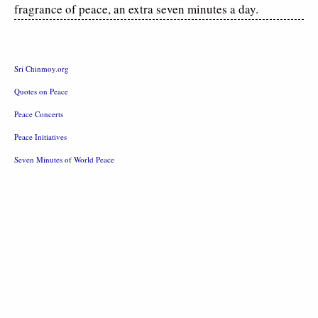
fragrance of peace, an extra seven minutes a day.
Sri Chinmoy.org
Quotes on Peace
Peace Concerts
Peace Initiatives
Seven Minutes of World Peace