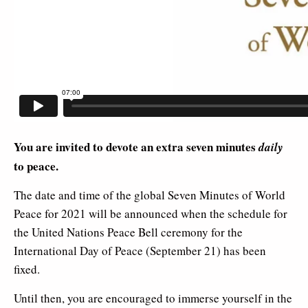
You are invited to devote an extra seven minutes
daily
to peace.
The date and time of the global Seven Minutes of World
Peace for 2021 will be announced when the schedule for
the United Nations Peace Bell ceremony for the
International Day of Peace (September 21) has been
fixed.
Until then, you are encouraged to immerse yourself in the