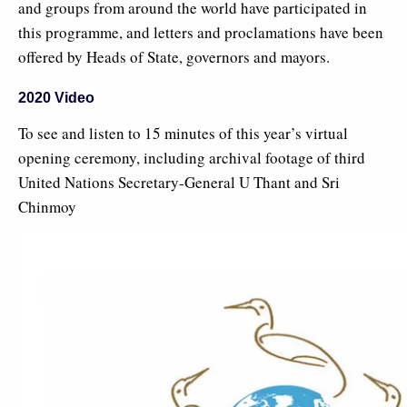
and groups from around the world have participated in
this programme, and letters and proclamations have been
offered by Heads of State, governors and mayors.
2020 Video
To see and listen to 15 minutes of this year’s virtual
opening ceremony, including archival footage of third
United Nations Secretary-General U Thant and Sri
Chinmoy