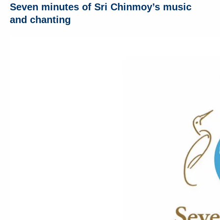
Seven minutes of Sri Chinmoy’s music
and chanting