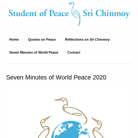
Student of Peace – Sri Chinmoy
Site about Sri Chinmoy's peace philosophy and peace activities
Home
Quotes on Peace
Reflections on Sri Chinmoy
Seven Minutes of World Peace
Contact
Seven Minutes of World Peace 2020