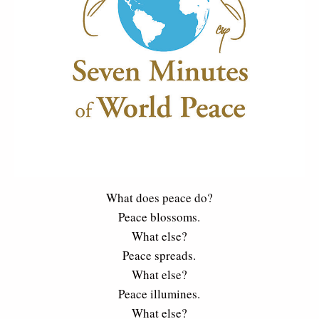
What does peace do?
Peace blossoms.
What else?
Peace spreads.
What else?
Peace illumines.
What else?